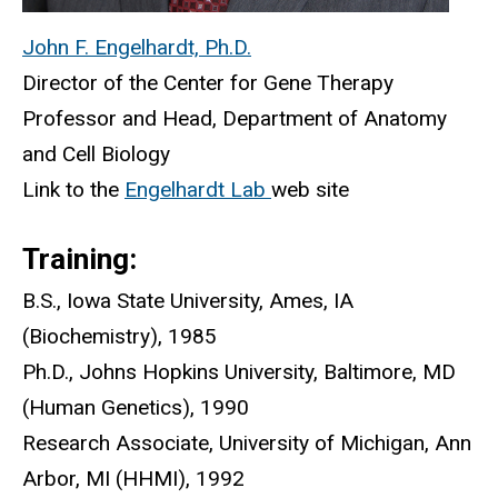
John F. Engelhardt, Ph.D.
Director of the Center for Gene Therapy
Professor and Head, Department of Anatomy
and Cell Biology
Link to the
Engelhardt Lab
web site
Training:
B.S., Iowa State University, Ames, IA
(Biochemistry), 1985
Ph.D., Johns Hopkins University, Baltimore, MD
(Human Genetics), 1990
Research Associate, University of Michigan, Ann
Arbor, MI (HHMI), 1992