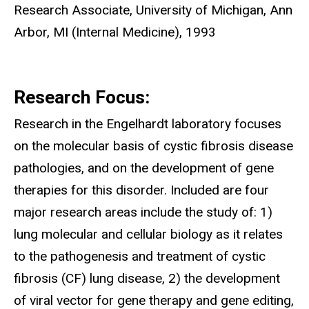
Research Associate, University of Michigan, Ann
Arbor, MI (Internal Medicine), 1993
Research Focus:
Research in the Engelhardt laboratory focuses
on the molecular basis of cystic fibrosis disease
pathologies, and on the development of gene
therapies for this disorder. Included are four
major research areas include the study of: 1)
lung molecular and cellular biology as it relates
to the pathogenesis and treatment of cystic
fibrosis (CF) lung disease, 2) the development
of viral vector for gene therapy and gene editing,