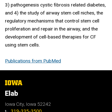
3) pathogenesis cystic fibrosis related diabetes,
and 4) the study of airway stem cell niches, the
regulatory mechanisms that control stem cell
proliferation and repair in the airway, and the
development of cell-based therapies for CF
using stem cells.
Publications from PubMed
The
University
of
Elab
Iowa
Iowa City, Iowa 52242
319-335-3500