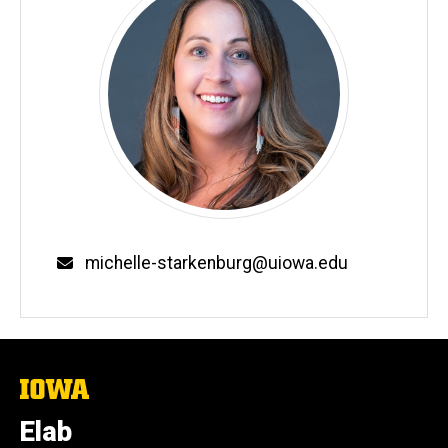
Email
michelle-starkenburg@uiowa.edu
The
University
of
Elab
Iowa