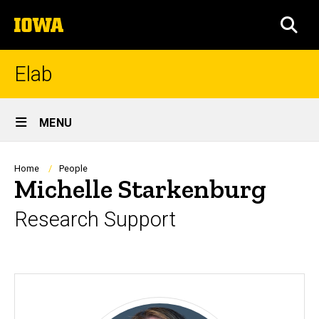
Skip
The
to
SEA
University
main
of
content
Iowa
Elab
Site
MENU
Main
Navigation
Breadcrumb
Home
People
Michelle Starkenburg
Research Support