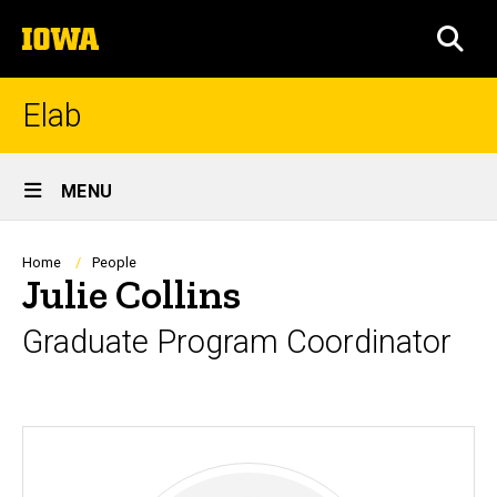
Skip
The
to
SEA
University
main
of
content
Iowa
Elab
Site
MENU
Main
Navigation
Breadcrumb
Home
People
Julie Collins
Graduate Program Coordinator