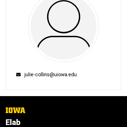
Email
julie-collins@uiowa.edu
The
University
of
Elab
Iowa